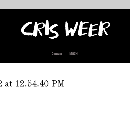
Contact
MGZN
2 at 12.54.40 PM