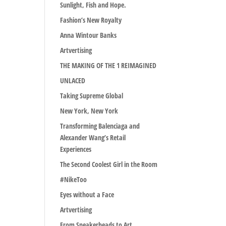
Sunlight, Fish and Hope.
Fashion’s New Royalty
Anna Wintour Banks
Artvertising
THE MAKING OF THE 1 REIMAGINED
UNLACED
Taking Supreme Global
New York, New York
Transforming Balenciaga and
Alexander Wang’s Retail
Experiences
The Second Coolest Girl in the Room
#NikeToo
Eyes without a Face
Artvertising
From Sneakerheads to Art