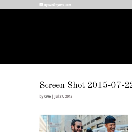
nycwe@nycwe.com
Screen Shot 2015-07-2
by
Cwe
|
Jul 27, 2015