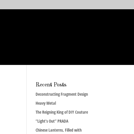
Recent Posts
Deconstructing Fragment Design
Heavy Metal
The Reigning King of DIY Couture
“Light’s Out” PRADA
Chinese Lanterns, Filled with