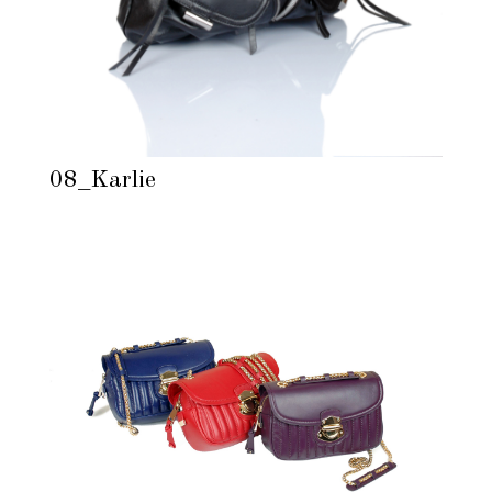
08_Karlie