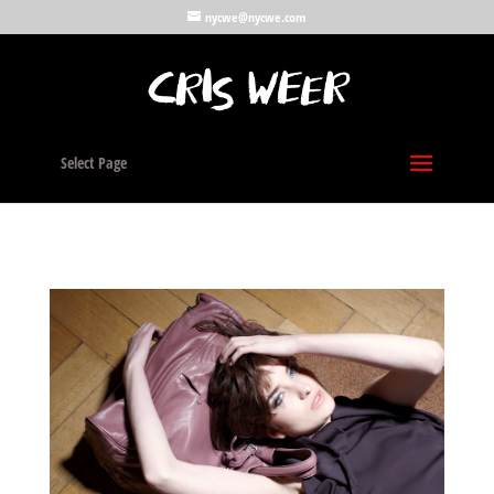
nycwe@nycwe.com
Select Page