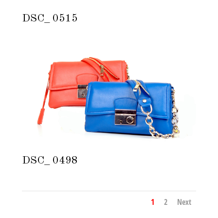
DSC_ 0515
DSC_ 0498
1
2
Next