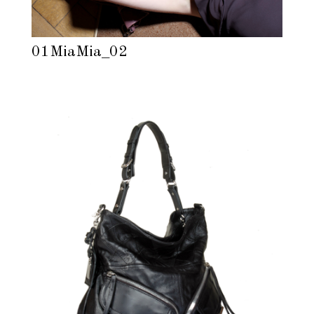
01MiaMia_02