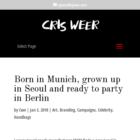
nycwe@nycwe.com
Select Page
Born in Munich, grown up
in Seoul and ready to party
in Berlin
by
Cwe
|
Jan 3, 2018
|
Art
,
Branding
,
Campaigns
,
Celebrity
,
Handbags