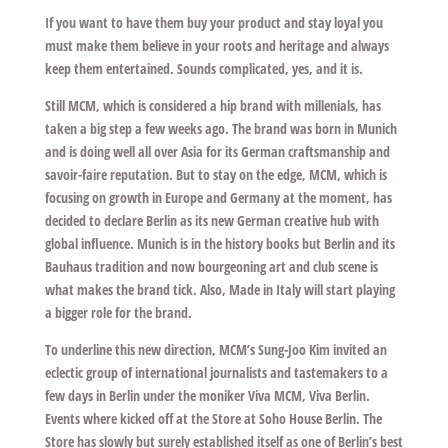
If you want to have them buy your product and stay loyal you
must make them believe in your roots and heritage and always
keep them entertained. Sounds complicated, yes, and it is.
Still MCM, which is considered a hip brand with millenials, has
taken a big step a few weeks ago. The brand was born in Munich
and is doing well all over Asia for its German craftsmanship and
savoir-faire reputation. But to stay on the edge, MCM, which is
focusing on growth in Europe and Germany at the moment, has
decided to declare Berlin as its new German creative hub with
global influence. Munich is in the history books but Berlin and its
Bauhaus tradition and now bourgeoning art and club scene is
what makes the brand tick. Also, Made in Italy will start playing
a bigger role for the brand.
To underline this new direction, MCM’s Sung-Joo Kim invited an
eclectic group of international journalists and tastemakers to a
few days in Berlin under the moniker Viva MCM, Viva Berlin.
Events where kicked off at the Store at Soho House Berlin. The
Store has slowly but surely established itself as one of Berlin’s best