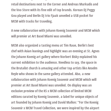
retail destinations next to the Corner and Andreas Murkudis and
the Voo Store with its fine edit of top brands. Korean DJ Peggy
Gou played and Berlin DJ trio Fjaak unveiled a USB pocket for
MCM with tracks for traveling.
A new collaboration with Johann Koenig Souvenir and MCM which
will premier at Art Basel Miami was unveiled.
MCM also organized a tasting menu at Tim Raue, Berlin’s best
chef with Asian leanings and highlight was an evening at St. Agnes
the Johann Koenig art gallery where Norbert Bisky explained his
current exhibition to the audience. Needless to say, the space in
the Brutalist church is amazing and other top artists like Anselm
Reyle who shows in the same gallery attended. Also, a new
collaboration with Johann Koenig Souvenir and MCM which will
premier at Art Basel Miami was unveiled. On display was an
exclusive preview of the KS x MCM collection of limited MCM
editions curated by Koenig Souvenir, a label for unique objects of
art founded by Johann Koenig and David Mallon: “For the Koenig
Souvenir x MCM Travel Collection, we were inspired by the airport