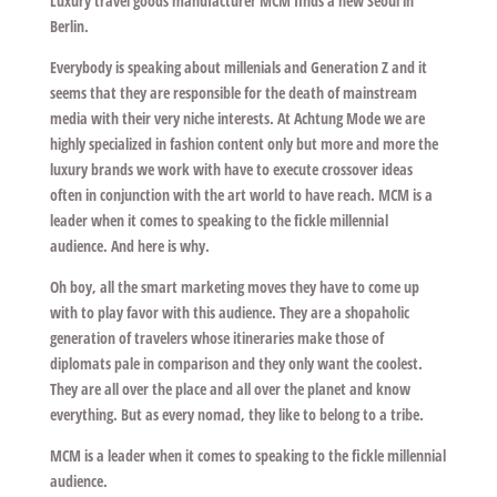
Luxury travel goods manufacturer MCM finds a new Seoul in
Berlin.
Everybody is speaking about millenials and Generation Z and it
seems that they are responsible for the death of mainstream
media with their very niche interests. At
Achtung Mode
we are
highly specialized in fashion content only but more and more the
luxury brands we work with have to execute crossover ideas
often in conjunction with the art world to have reach. MCM is a
leader when it comes to speaking to the fickle millennial
audience. And here is why.
Oh boy, all the smart marketing moves they have to come up
with to play favor with this audience. They are a shopaholic
generation of travelers whose itineraries make those of
diplomats pale in comparison and they only want the coolest.
They are all over the place and all over the planet and know
everything. But as every nomad, they like to belong to a tribe.
MCM is a leader when it comes to speaking to the fickle millennial
audience.