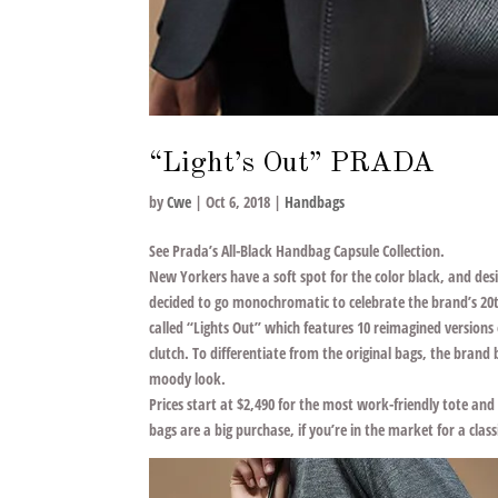
“Light’s Out” PRADA
by
Cwe
|
Oct 6, 2018
|
Handbags
See Prada’s All-Black Handbag Capsule Collection.
New Yorkers have a soft spot for the color black, and de
decided to go monochromatic to celebrate the brand’s 20th
called “Lights Out” which features 10 reimagined versions of
clutch. To differentiate from the original bags, the bran
moody look.
Prices start at $2,490 for the most work-friendly tote and
bags are a big purchase, if you’re in the market for a cla