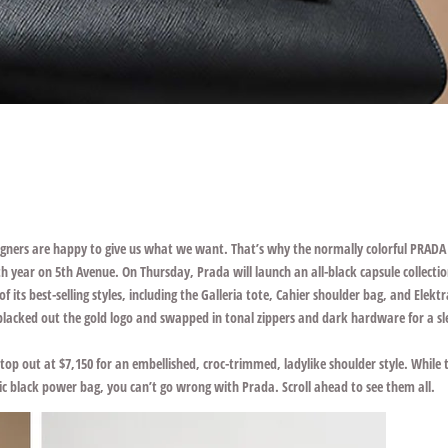
signers are happy to give us what we want. That’s why the normally colorful
PRADA
 year on 5th Avenue. On Thursday, Prada will launch an all-black capsule collecti
 its best-selling styles, including the Galleria tote, Cahier shoulder bag, and Elekt
d blacked out the gold logo and swapped in tonal zippers and dark hardware for a sl
 top out at $7,150 for an embellished, croc-trimmed, ladylike shoulder style. While 
ssic black power bag, you can’t go wrong with Prada. Scroll ahead to see them all.