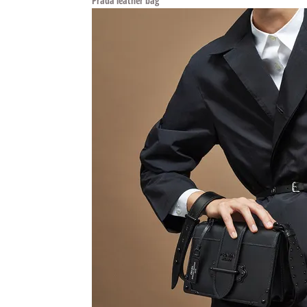
Prada leather bag