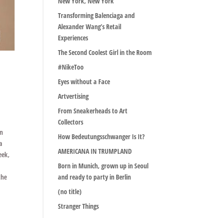
New York, New York
Transforming Balenciaga and
Alexander Wang’s Retail
Experiences
The Second Coolest Girl in the Room
#NikeToo
Eyes without a Face
Artvertising
From Sneakerheads to Art
Collectors
on
How Bedeutungsschwanger Is It?
ra
AMERICANA IN TRUMPLAND
eek,
Born in Munich, grown up in Seoul
the
and ready to party in Berlin
(no title)
Stranger Things