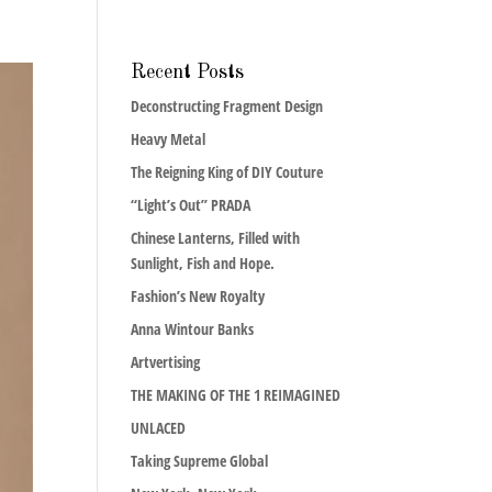
Recent Posts
Deconstructing Fragment Design
Heavy Metal
The Reigning King of DIY Couture
“Light’s Out” PRADA
Chinese Lanterns, Filled with
Sunlight, Fish and Hope.
Fashion’s New Royalty
Anna Wintour Banks
Artvertising
THE MAKING OF THE 1 REIMAGINED
UNLACED
Taking Supreme Global