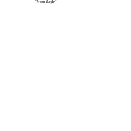
“From Gayle”