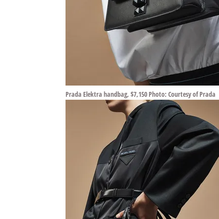
Prada Elektra handbag, $7,150 Photo: Courtesy of Prada