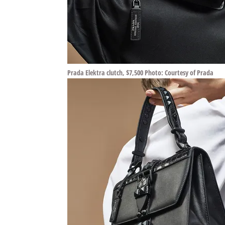
Prada Elektra clutch, $7,500 Photo: Courtesy of Prada