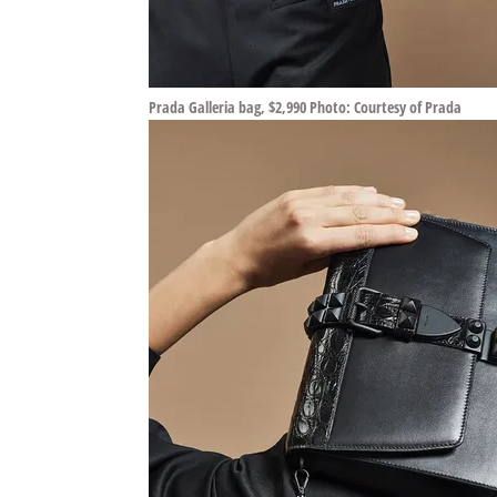
Prada Galleria bag, $2,990 Photo: Courtesy of Prada