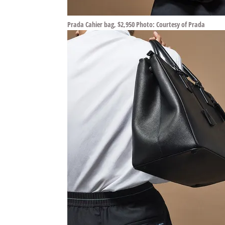
Prada Cahier bag, $2,950 Photo: Courtesy of Prada