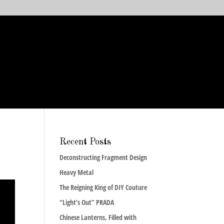
Recent Posts
Deconstructing Fragment Design
Heavy Metal
The Reigning King of DIY Couture
“Light’s Out” PRADA
Chinese Lanterns, Filled with