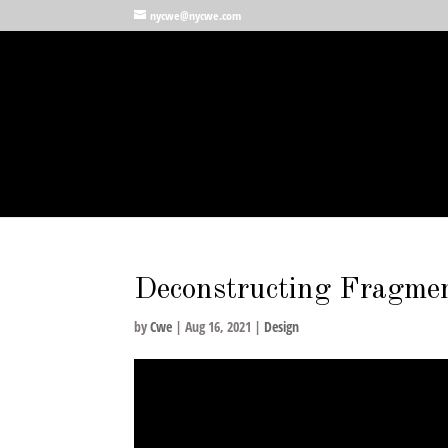
nycwe@nycwe.com
Deconstructing Fragme
by
Cwe
|
Aug 16, 2021
|
Design