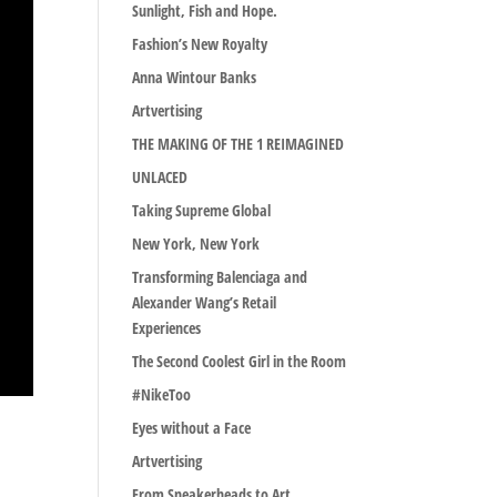
Sunlight, Fish and Hope.
Fashion’s New Royalty
Anna Wintour Banks
Artvertising
THE MAKING OF THE 1 REIMAGINED
UNLACED
Taking Supreme Global
New York, New York
Transforming Balenciaga and
Alexander Wang’s Retail
Experiences
The Second Coolest Girl in the Room
#NikeToo
Eyes without a Face
Artvertising
From Sneakerheads to Art