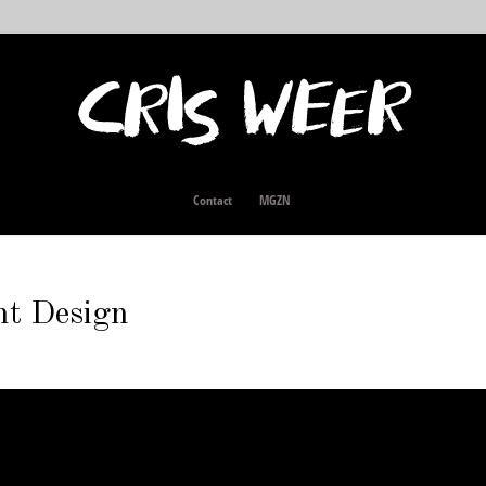
Contact
MGZN
nt Design