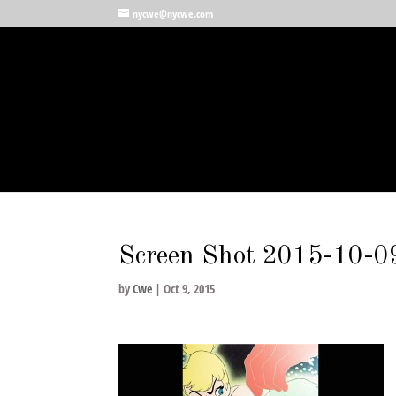
nycwe@nycwe.com
Screen Shot 2015-10-0
by
Cwe
|
Oct 9, 2015