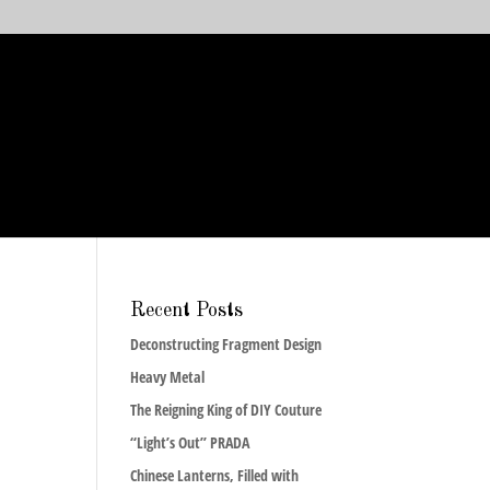
Recent Posts
Deconstructing Fragment Design
Heavy Metal
The Reigning King of DIY Couture
“Light’s Out” PRADA
Chinese Lanterns, Filled with