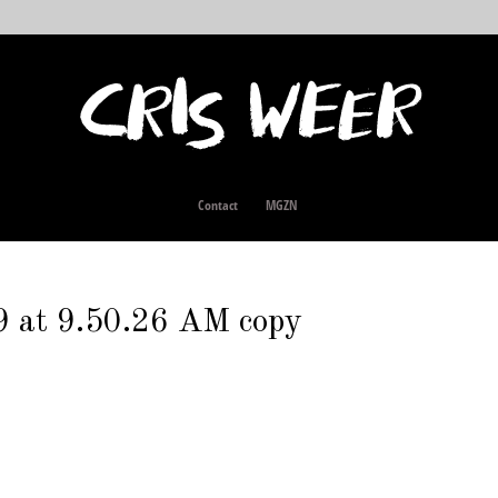
Contact
MGZN
9 at 9.50.26 AM copy