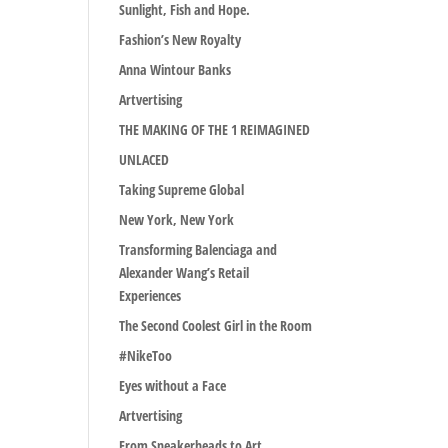
Sunlight, Fish and Hope.
Fashion’s New Royalty
Anna Wintour Banks
Artvertising
THE MAKING OF THE 1 REIMAGINED
UNLACED
Taking Supreme Global
New York, New York
Transforming Balenciaga and
Alexander Wang’s Retail
Experiences
The Second Coolest Girl in the Room
#NikeToo
Eyes without a Face
Artvertising
From Sneakerheads to Art