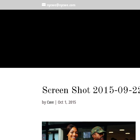
nycwe@nycwe.com
Screen Shot 2015-09-2
by
Cwe
|
Oct 1, 2015