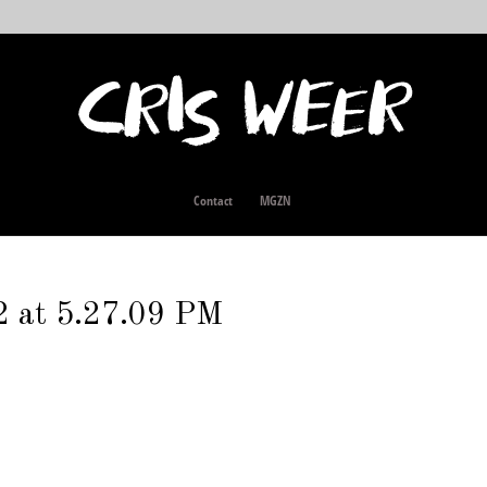
Contact
MGZN
2 at 5.27.09 PM