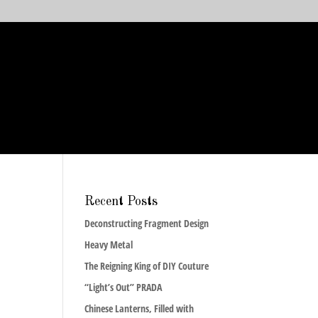
Recent Posts
Deconstructing Fragment Design
Heavy Metal
The Reigning King of DIY Couture
“Light’s Out” PRADA
Chinese Lanterns, Filled with