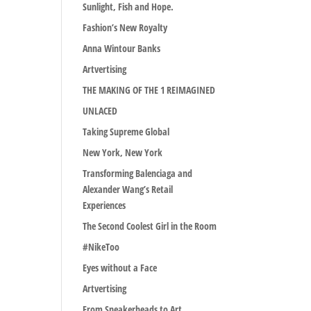
Sunlight, Fish and Hope.
Fashion’s New Royalty
Anna Wintour Banks
Artvertising
THE MAKING OF THE 1 REIMAGINED
UNLACED
Taking Supreme Global
New York, New York
Transforming Balenciaga and
Alexander Wang’s Retail
Experiences
The Second Coolest Girl in the Room
#NikeToo
Eyes without a Face
Artvertising
From Sneakerheads to Art