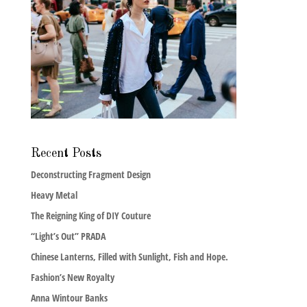
Recent Posts
Deconstructing Fragment Design
Heavy Metal
The Reigning King of DIY Couture
“Light’s Out” PRADA
Chinese Lanterns, Filled with Sunlight, Fish and Hope.
Fashion’s New Royalty
Anna Wintour Banks