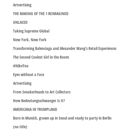
Artvertising
THE MAKING OF THE 1 REIMAGINED
UNLACED
Taking Supreme Global
New York, New York
Transforming Balenciaga and Alexander Wang’s Retail Experiences
The Second Coolest Girl in the Room
#NikeToo
Eyes without a Face
Artvertising
From Sneakerheads to Art Collectors
How Bedeutungsschwanger Is It?
AMERICANA IN TRUMPLAND
Born in Munich, grown up in Seoul and ready to party in Berlin
(no title)