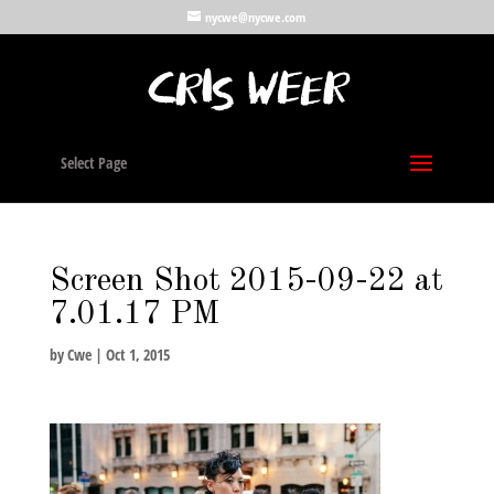
nycwe@nycwe.com
Select Page
Screen Shot 2015-09-22 at
7.01.17 PM
by
Cwe
|
Oct 1, 2015