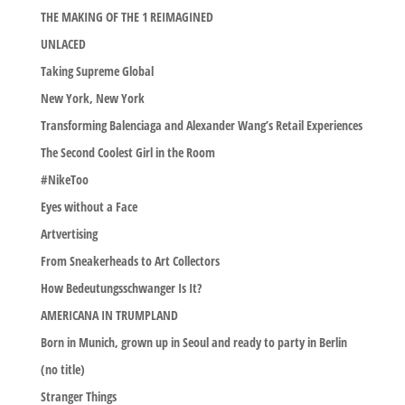
THE MAKING OF THE 1 REIMAGINED
UNLACED
Taking Supreme Global
New York, New York
Transforming Balenciaga and Alexander Wang’s Retail Experiences
The Second Coolest Girl in the Room
#NikeToo
Eyes without a Face
Artvertising
From Sneakerheads to Art Collectors
How Bedeutungsschwanger Is It?
AMERICANA IN TRUMPLAND
Born in Munich, grown up in Seoul and ready to party in Berlin
(no title)
Stranger Things