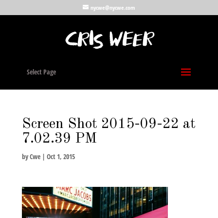
nycwe@nycwe.com
Select Page
Screen Shot 2015-09-22 at
7.02.39 PM
by
Cwe
|
Oct 1, 2015