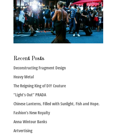
Recent Posts
Deconstructing Fragment Design
Heavy Metal
The Reigning King of DIY Couture
“Light’s Out” PRADA
Chinese Lanterns, Filled with Sunlight, Fish and Hope.
Fashion’s New Royalty
Anna Wintour Banks
Artvertising