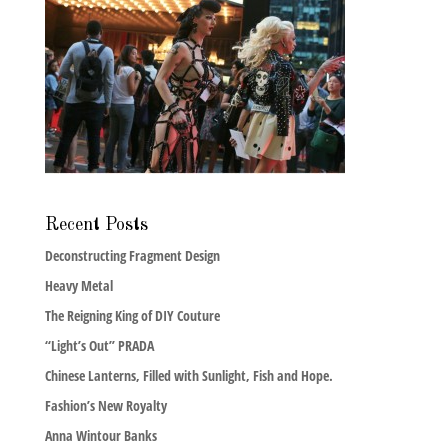
Recent Posts
Deconstructing Fragment Design
Heavy Metal
The Reigning King of DIY Couture
“Light’s Out” PRADA
Chinese Lanterns, Filled with Sunlight, Fish and Hope.
Fashion’s New Royalty
Anna Wintour Banks