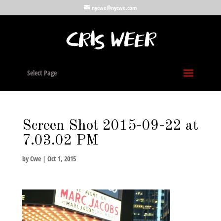
nycwe@nycwe.com
Select Page
Screen Shot 2015-09-22 at
7.03.02 PM
by
Cwe
|
Oct 1, 2015