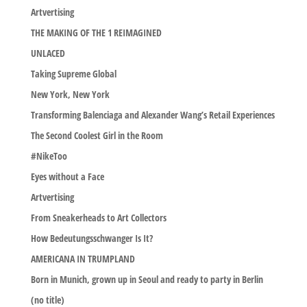
Artvertising
THE MAKING OF THE 1 REIMAGINED
UNLACED
Taking Supreme Global
New York, New York
Transforming Balenciaga and Alexander Wang’s Retail Experiences
The Second Coolest Girl in the Room
#NikeToo
Eyes without a Face
Artvertising
From Sneakerheads to Art Collectors
How Bedeutungsschwanger Is It?
AMERICANA IN TRUMPLAND
Born in Munich, grown up in Seoul and ready to party in Berlin
(no title)