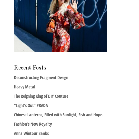
Recent Posts
Deconstructing Fragment Design
Heavy Metal
The Reigning King of DIY Couture
“Light’s Out” PRADA
Chinese Lanterns, Filled with Sunlight, Fish and Hope.
Fashion’s New Royalty
Anna Wintour Banks