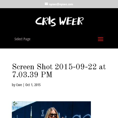
nycwe@nycwe.com
Select Page
Screen Shot 2015-09-22 at
7.03.39 PM
by
Cwe
|
Oct 1, 2015