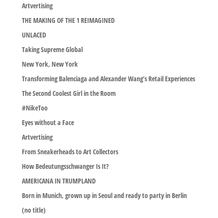
Artvertising
THE MAKING OF THE 1 REIMAGINED
UNLACED
Taking Supreme Global
New York, New York
Transforming Balenciaga and Alexander Wang’s Retail Experiences
The Second Coolest Girl in the Room
#NikeToo
Eyes without a Face
Artvertising
From Sneakerheads to Art Collectors
How Bedeutungsschwanger Is It?
AMERICANA IN TRUMPLAND
Born in Munich, grown up in Seoul and ready to party in Berlin
(no title)