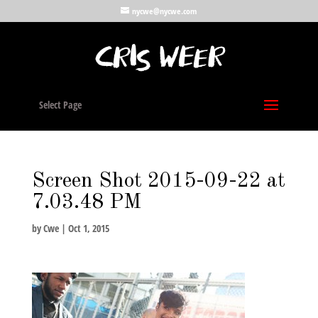
nycwe@nycwe.com
Select Page
Screen Shot 2015-09-22 at
7.03.48 PM
by
Cwe
|
Oct 1, 2015