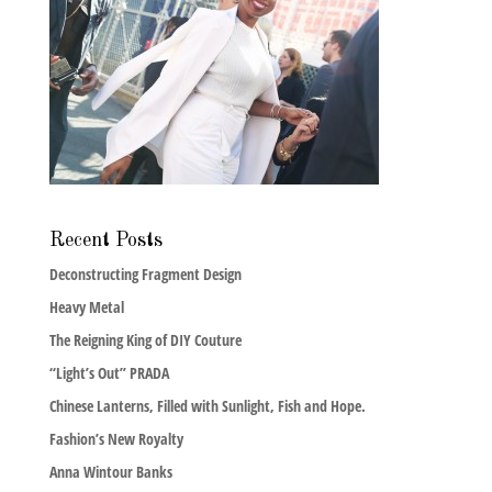
Recent Posts
Deconstructing Fragment Design
Heavy Metal
The Reigning King of DIY Couture
“Light’s Out” PRADA
Chinese Lanterns, Filled with Sunlight, Fish and Hope.
Fashion’s New Royalty
Anna Wintour Banks