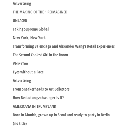
Artvertising
THE MAKING OF THE 1 REIMAGINED
UNLACED
Taking Supreme Global
New York, New York
Transforming Balenciaga and Alexander Wang’s Retail Experiences
The Second Coolest Girl in the Room
#NikeToo
Eyes without a Face
Artvertising
From Sneakerheads to Art Collectors
How Bedeutungsschwanger Is It?
AMERICANA IN TRUMPLAND
Born in Munich, grown up in Seoul and ready to party in Berlin
(no title)