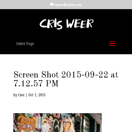
nycwe@nycwe.com
Select Page
Screen Shot 2015-09-22 at
7.12.57 PM
by
Cwe
|
Oct 1, 2015