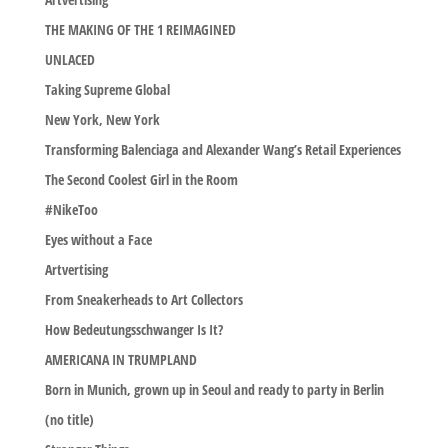
THE MAKING OF THE 1 REIMAGINED
UNLACED
Taking Supreme Global
New York, New York
Transforming Balenciaga and Alexander Wang’s Retail Experiences
The Second Coolest Girl in the Room
#NikeToo
Eyes without a Face
Artvertising
From Sneakerheads to Art Collectors
How Bedeutungsschwanger Is It?
AMERICANA IN TRUMPLAND
Born in Munich, grown up in Seoul and ready to party in Berlin
(no title)