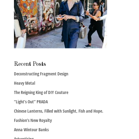
Recent Posts
Deconstructing Fragment Design
Heavy Metal
The Reigning King of DIY Couture
“Light’s Out” PRADA
Chinese Lanterns, Filled with Sunlight, Fish and Hope.
Fashion’s New Royalty
Anna Wintour Banks
Artvertising