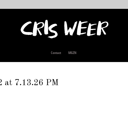
Contact
MGZN
2 at 7.13.26 PM