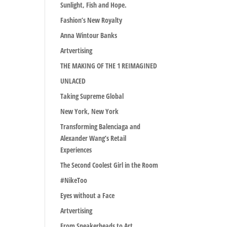
Sunlight, Fish and Hope.
Fashion’s New Royalty
Anna Wintour Banks
Artvertising
THE MAKING OF THE 1 REIMAGINED
UNLACED
Taking Supreme Global
New York, New York
Transforming Balenciaga and
Alexander Wang’s Retail
Experiences
The Second Coolest Girl in the Room
#NikeToo
Eyes without a Face
Artvertising
From Sneakerheads to Art