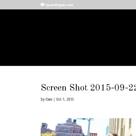
nycwe@nycwe.com
Screen Shot 2015-09-2
by
Cwe
|
Oct 1, 2015