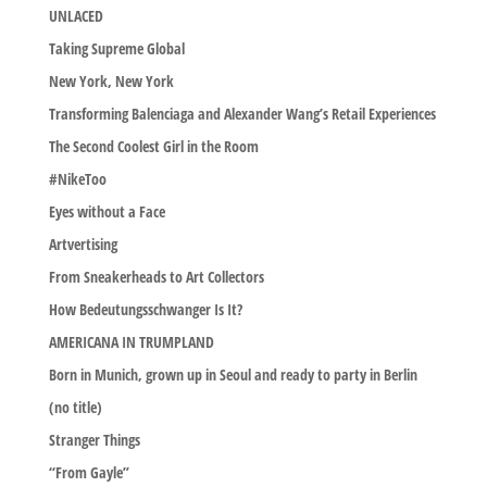
UNLACED
Taking Supreme Global
New York, New York
Transforming Balenciaga and Alexander Wang’s Retail Experiences
The Second Coolest Girl in the Room
#NikeToo
Eyes without a Face
Artvertising
From Sneakerheads to Art Collectors
How Bedeutungsschwanger Is It?
AMERICANA IN TRUMPLAND
Born in Munich, grown up in Seoul and ready to party in Berlin
(no title)
Stranger Things
“From Gayle”