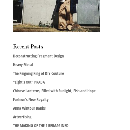
Recent Posts
Deconstructing Fragment Design
Heavy Metal
The Reigning King of DIY Couture
“Light’s Out” PRADA
Chinese Lanterns, Filled with Sunlight, Fish and Hope.
Fashion’s New Royalty
Anna Wintour Banks
Artvertising
THE MAKING OF THE 1 REIMAGINED