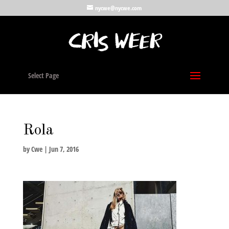
nycwe@nycwe.com
Select Page
Rola
by
Cwe
|
Jun 7, 2016