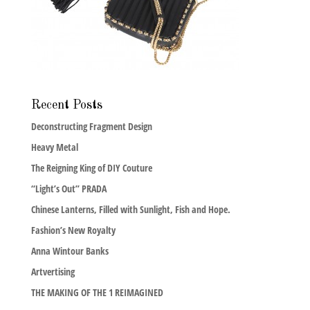
Recent Posts
Deconstructing Fragment Design
Heavy Metal
The Reigning King of DIY Couture
“Light’s Out” PRADA
Chinese Lanterns, Filled with Sunlight, Fish and Hope.
Fashion’s New Royalty
Anna Wintour Banks
Artvertising
THE MAKING OF THE 1 REIMAGINED