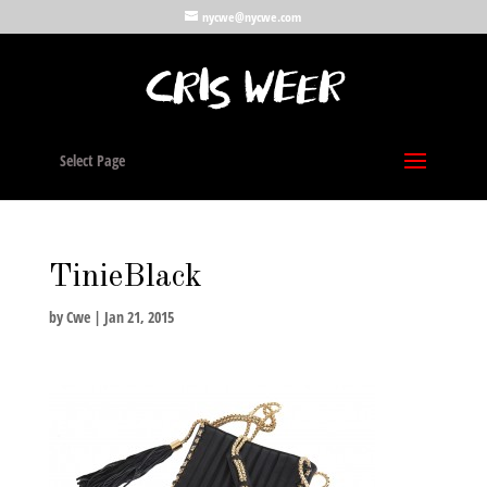
nycwe@nycwe.com
Select Page
TinieBlack
by
Cwe
|
Jan 21, 2015