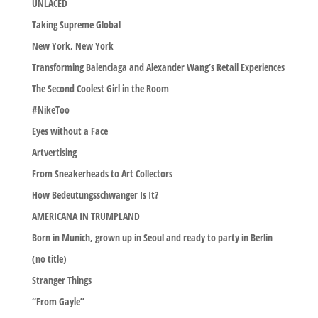
UNLACED
Taking Supreme Global
New York, New York
Transforming Balenciaga and Alexander Wang’s Retail Experiences
The Second Coolest Girl in the Room
#NikeToo
Eyes without a Face
Artvertising
From Sneakerheads to Art Collectors
How Bedeutungsschwanger Is It?
AMERICANA IN TRUMPLAND
Born in Munich, grown up in Seoul and ready to party in Berlin
(no title)
Stranger Things
“From Gayle”