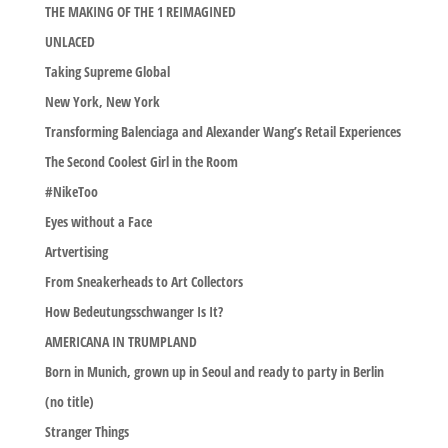
THE MAKING OF THE 1 REIMAGINED
UNLACED
Taking Supreme Global
New York, New York
Transforming Balenciaga and Alexander Wang’s Retail Experiences
The Second Coolest Girl in the Room
#NikeToo
Eyes without a Face
Artvertising
From Sneakerheads to Art Collectors
How Bedeutungsschwanger Is It?
AMERICANA IN TRUMPLAND
Born in Munich, grown up in Seoul and ready to party in Berlin
(no title)
Stranger Things