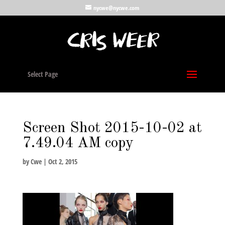
nycwe@nycwe.com
Select Page
Screen Shot 2015-10-02 at
7.49.04 AM copy
by
Cwe
|
Oct 2, 2015