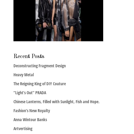
Recent Posts
Deconstructing Fragment Design
Heavy Metal
The Reigning King of DIY Couture
“Light’s Out” PRADA
Chinese Lanterns, Filled with Sunlight, Fish and Hope.
Fashion’s New Royalty
Anna Wintour Banks
Artvertising