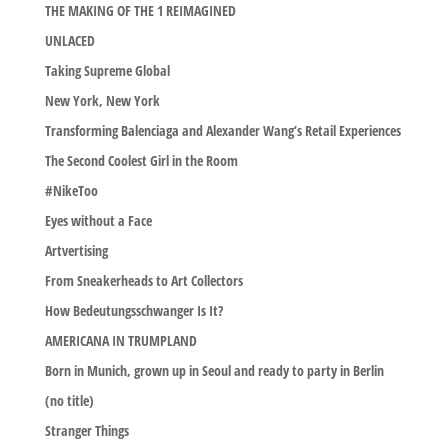
THE MAKING OF THE 1 REIMAGINED
UNLACED
Taking Supreme Global
New York, New York
Transforming Balenciaga and Alexander Wang’s Retail Experiences
The Second Coolest Girl in the Room
#NikeToo
Eyes without a Face
Artvertising
From Sneakerheads to Art Collectors
How Bedeutungsschwanger Is It?
AMERICANA IN TRUMPLAND
Born in Munich, grown up in Seoul and ready to party in Berlin
(no title)
Stranger Things