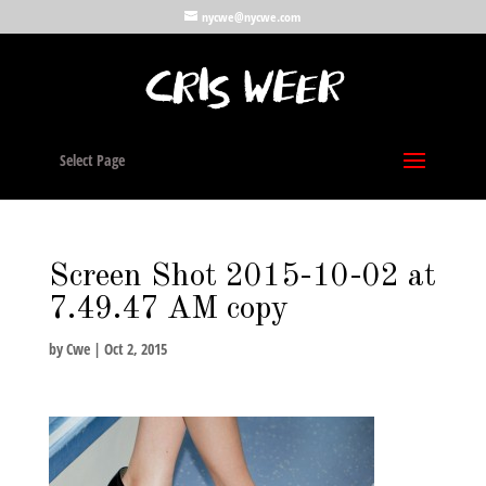
nycwe@nycwe.com
Select Page
Screen Shot 2015-10-02 at
7.49.47 AM copy
by
Cwe
|
Oct 2, 2015