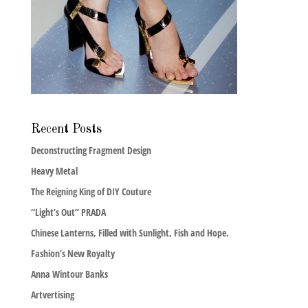
Recent Posts
Deconstructing Fragment Design
Heavy Metal
The Reigning King of DIY Couture
“Light’s Out” PRADA
Chinese Lanterns, Filled with Sunlight, Fish and Hope.
Fashion’s New Royalty
Anna Wintour Banks
Artvertising