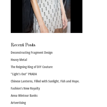
Recent Posts
Deconstructing Fragment Design
Heavy Metal
The Reigning King of DIY Couture
“Light’s Out” PRADA
Chinese Lanterns, Filled with Sunlight, Fish and Hope.
Fashion’s New Royalty
Anna Wintour Banks
Artvertising