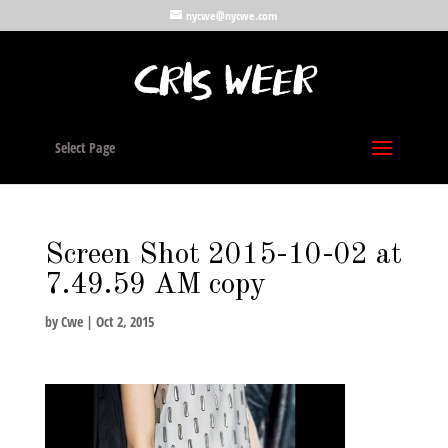
nycwe@nycwe.com
Select Page
Screen Shot 2015-10-02 at
7.49.59 AM copy
by
Cwe
|
Oct 2, 2015