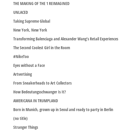
THE MAKING OF THE 1 REIMAGINED
UNLACED
Taking Supreme Global
New York, New York
Transforming Balenciaga and Alexander Wang’s Retail Experiences
The Second Coolest Girl in the Room
#NikeToo
Eyes without a Face
Artvertising
From Sneakerheads to Art Collectors
How Bedeutungsschwanger Is It?
AMERICANA IN TRUMPLAND
Born in Munich, grown up in Seoul and ready to party in Berlin
(no title)
Stranger Things