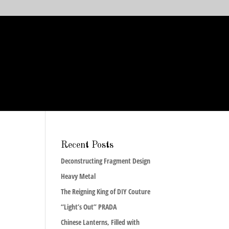
Recent Posts
Deconstructing Fragment Design
Heavy Metal
The Reigning King of DIY Couture
“Light’s Out” PRADA
Chinese Lanterns, Filled with