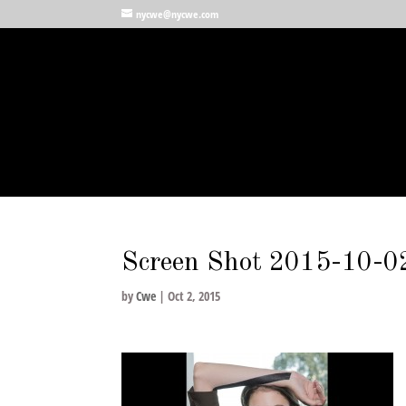
nycwe@nycwe.com
Screen Shot 2015-10-0
by
Cwe
|
Oct 2, 2015