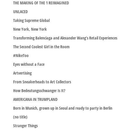
THE MAKING OF THE 1 REIMAGINED
UNLACED
Taking Supreme Global
New York, New York
Transforming Balenciaga and Alexander Wang’s Retail Experiences
The Second Coolest Girl in the Room
#NikeToo
Eyes without a Face
Artvertising
From Sneakerheads to Art Collectors
How Bedeutungsschwanger Is It?
AMERICANA IN TRUMPLAND
Born in Munich, grown up in Seoul and ready to party in Berlin
(no title)
Stranger Things