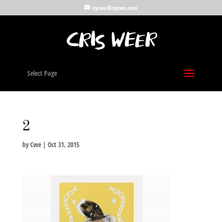
nycwe@nycwe.com
Select Page
2
by
Cwe
|
Oct 31, 2015