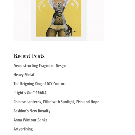
Recent Posts
Deconstructing Fragment Design
Heavy Metal
The Reigning King of DIY Couture
“Light’s Out” PRADA
Chinese Lanterns, Filled with Sunlight, Fish and Hope.
Fashion’s New Royalty
Anna Wintour Banks
Artvertising