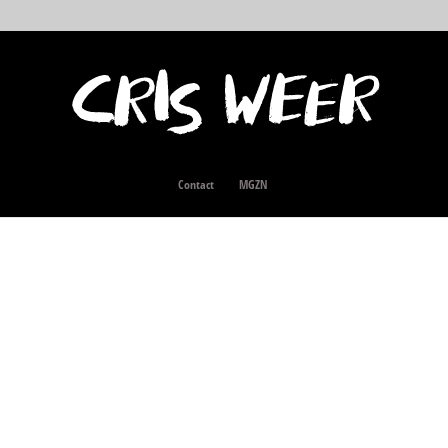
Contact
MGZN