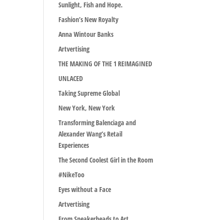
Sunlight, Fish and Hope.
Fashion’s New Royalty
Anna Wintour Banks
Artvertising
THE MAKING OF THE 1 REIMAGINED
UNLACED
Taking Supreme Global
New York, New York
Transforming Balenciaga and
Alexander Wang’s Retail
Experiences
The Second Coolest Girl in the Room
#NikeToo
Eyes without a Face
Artvertising
From Sneakerheads to Art