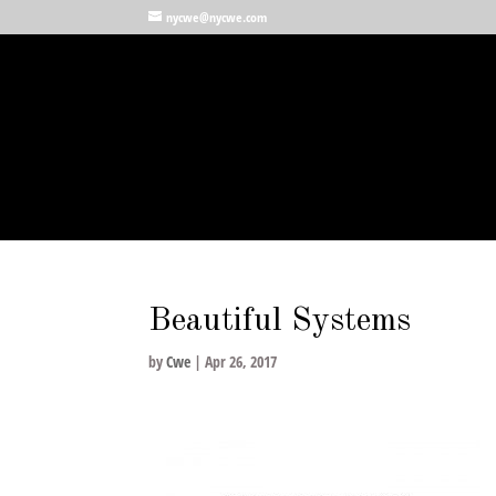
nycwe@nycwe.com
Beautiful Systems
by
Cwe
|
Apr 26, 2017