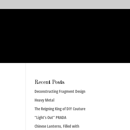
Recent Posts
Deconstructing Fragment Design
Heavy Metal
The Reigning King of DIY Couture
“Light’s Out” PRADA
Chinese Lanterns, Filled with