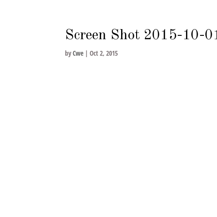
nycwe@nycwe.com
Screen Shot 2015-10-0
by
Cwe
|
Oct 2, 2015