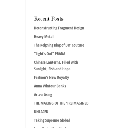
Recent Posts
Deconstructing Fragment Design
Heavy Metal
The Reigning King of DIY Couture
“Light’s Out” PRADA
Chinese Lanterns, Filled with
Sunlight, Fish and Hope.
Fashion’s New Royalty
Anna Wintour Banks
Artvertising
THE MAKING OF THE 1 REIMAGINED
UNLACED
Taking Supreme Global