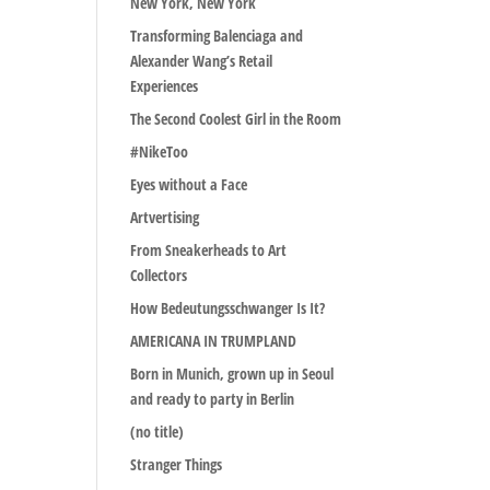
New York, New York
Transforming Balenciaga and
Alexander Wang’s Retail
Experiences
The Second Coolest Girl in the Room
#NikeToo
Eyes without a Face
Artvertising
From Sneakerheads to Art
Collectors
How Bedeutungsschwanger Is It?
AMERICANA IN TRUMPLAND
Born in Munich, grown up in Seoul
and ready to party in Berlin
(no title)
Stranger Things