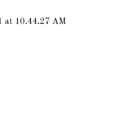
1 at 10.44.27 AM
Contact
MGZN