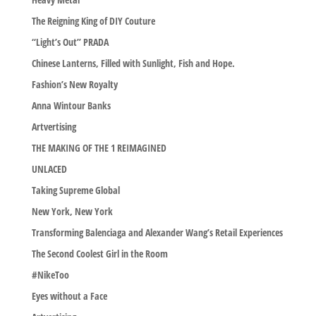
The Reigning King of DIY Couture
“Light’s Out” PRADA
Chinese Lanterns, Filled with Sunlight, Fish and Hope.
Fashion’s New Royalty
Anna Wintour Banks
Artvertising
THE MAKING OF THE 1 REIMAGINED
UNLACED
Taking Supreme Global
New York, New York
Transforming Balenciaga and Alexander Wang’s Retail Experiences
The Second Coolest Girl in the Room
#NikeToo
Eyes without a Face