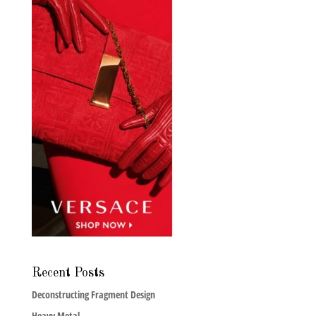
Recent Posts
Deconstructing Fragment Design
Heavy Metal