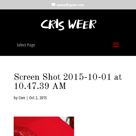
nycwe@nycwe.com
Select Page
Screen Shot 2015-10-01 at
10.47.39 AM
by
Cwe
|
Oct 2, 2015