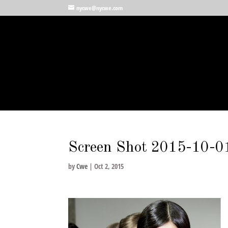
nycwe@nycwe.com
Screen Shot 2015-10-0
by
Cwe
|
Oct 2, 2015