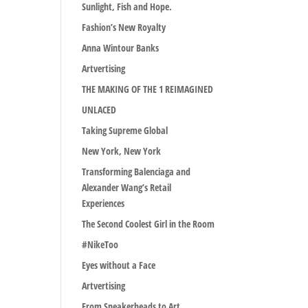
Sunlight, Fish and Hope.
Fashion’s New Royalty
Anna Wintour Banks
Artvertising
THE MAKING OF THE 1 REIMAGINED
UNLACED
Taking Supreme Global
New York, New York
Transforming Balenciaga and
Alexander Wang’s Retail
Experiences
The Second Coolest Girl in the Room
#NikeToo
Eyes without a Face
Artvertising
From Sneakerheads to Art