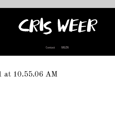
Contact
MGZN
1 at 10.55.06 AM