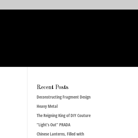
Recent Posts
Deconstructing Fragment Design
Heavy Metal
The Reigning King of DIY Couture
“Light’s Out” PRADA
Chinese Lanterns, Filled with