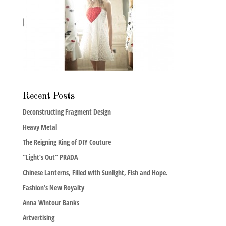
Recent Posts
Deconstructing Fragment Design
Heavy Metal
The Reigning King of DIY Couture
“Light’s Out” PRADA
Chinese Lanterns, Filled with Sunlight, Fish and Hope.
Fashion’s New Royalty
Anna Wintour Banks
Artvertising