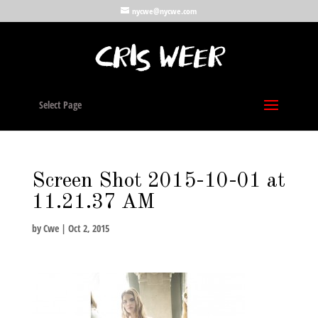
nycwe@nycwe.com
Select Page
Screen Shot 2015-10-01 at
11.21.37 AM
by
Cwe
|
Oct 2, 2015