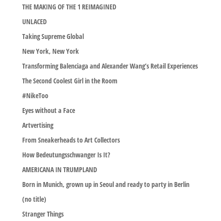
THE MAKING OF THE 1 REIMAGINED
UNLACED
Taking Supreme Global
New York, New York
Transforming Balenciaga and Alexander Wang’s Retail Experiences
The Second Coolest Girl in the Room
#NikeToo
Eyes without a Face
Artvertising
From Sneakerheads to Art Collectors
How Bedeutungsschwanger Is It?
AMERICANA IN TRUMPLAND
Born in Munich, grown up in Seoul and ready to party in Berlin
(no title)
Stranger Things