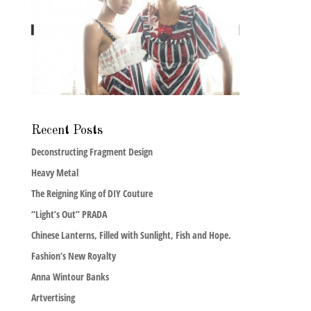
Recent Posts
Deconstructing Fragment Design
Heavy Metal
The Reigning King of DIY Couture
“Light’s Out” PRADA
Chinese Lanterns, Filled with Sunlight, Fish and Hope.
Fashion’s New Royalty
Anna Wintour Banks
Artvertising