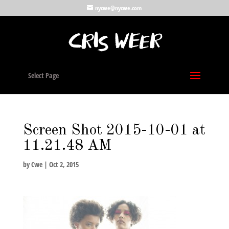
nycwe@nycwe.com
Select Page
Screen Shot 2015-10-01 at
11.21.48 AM
by
Cwe
|
Oct 2, 2015