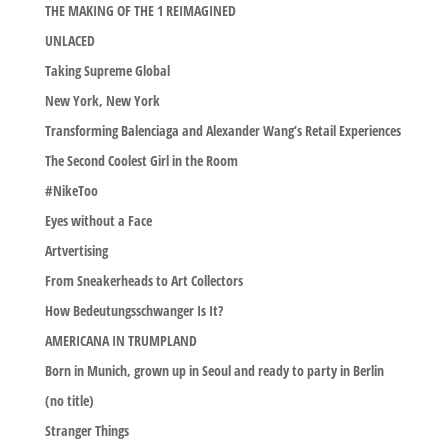
THE MAKING OF THE 1 REIMAGINED
UNLACED
Taking Supreme Global
New York, New York
Transforming Balenciaga and Alexander Wang’s Retail Experiences
The Second Coolest Girl in the Room
#NikeToo
Eyes without a Face
Artvertising
From Sneakerheads to Art Collectors
How Bedeutungsschwanger Is It?
AMERICANA IN TRUMPLAND
Born in Munich, grown up in Seoul and ready to party in Berlin
(no title)
Stranger Things