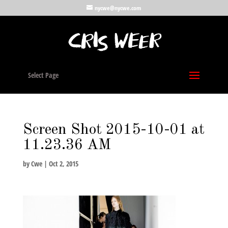
nycwe@nycwe.com
Select Page
Screen Shot 2015-10-01 at
11.23.36 AM
by
Cwe
|
Oct 2, 2015