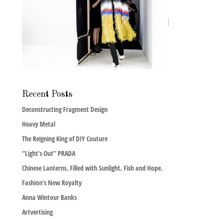
Recent Posts
Deconstructing Fragment Design
Heavy Metal
The Reigning King of DIY Couture
“Light’s Out” PRADA
Chinese Lanterns, Filled with Sunlight, Fish and Hope.
Fashion’s New Royalty
Anna Wintour Banks
Artvertising