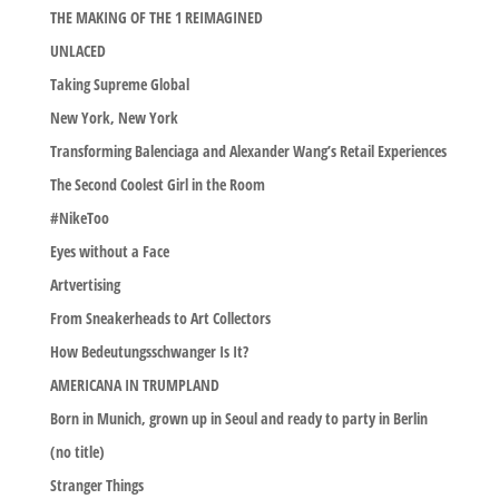
THE MAKING OF THE 1 REIMAGINED
UNLACED
Taking Supreme Global
New York, New York
Transforming Balenciaga and Alexander Wang’s Retail Experiences
The Second Coolest Girl in the Room
#NikeToo
Eyes without a Face
Artvertising
From Sneakerheads to Art Collectors
How Bedeutungsschwanger Is It?
AMERICANA IN TRUMPLAND
Born in Munich, grown up in Seoul and ready to party in Berlin
(no title)
Stranger Things