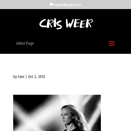
nycwe@nycwe.com
Select Page
by
Cwe
|
Oct 2, 2015