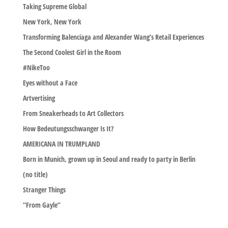
Taking Supreme Global
New York, New York
Transforming Balenciaga and Alexander Wang’s Retail Experiences
The Second Coolest Girl in the Room
#NikeToo
Eyes without a Face
Artvertising
From Sneakerheads to Art Collectors
How Bedeutungsschwanger Is It?
AMERICANA IN TRUMPLAND
Born in Munich, grown up in Seoul and ready to party in Berlin
(no title)
Stranger Things
“From Gayle”