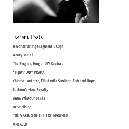
Recent Posts
Deconstructing Fragment Design
Heavy Metal
The Reigning King of DIY Couture
“Light’s Out” PRADA
Chinese Lanterns, Filled with Sunlight, Fish and Hope.
Fashion’s New Royalty
Anna Wintour Banks
Artvertising
THE MAKING OF THE 1 REIMAGINED
UNLACED