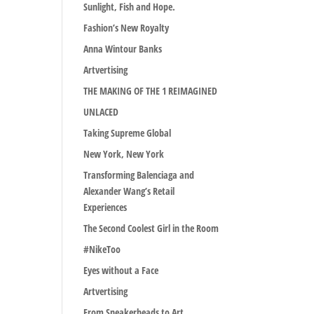
Sunlight, Fish and Hope.
Fashion’s New Royalty
Anna Wintour Banks
Artvertising
THE MAKING OF THE 1 REIMAGINED
UNLACED
Taking Supreme Global
New York, New York
Transforming Balenciaga and
Alexander Wang’s Retail
Experiences
The Second Coolest Girl in the Room
#NikeToo
Eyes without a Face
Artvertising
From Sneakerheads to Art