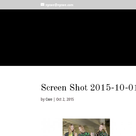
nycwe@nycwe.com
Screen Shot 2015-10-0
by
Cwe
|
Oct 2, 2015