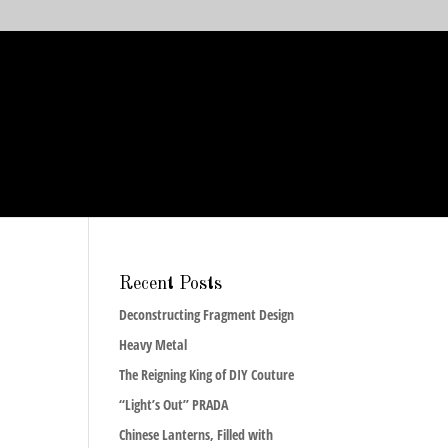
Recent Posts
Deconstructing Fragment Design
Heavy Metal
The Reigning King of DIY Couture
“Light’s Out” PRADA
Chinese Lanterns, Filled with