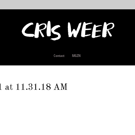
Contact
MGZN
1 at 11.31.18 AM