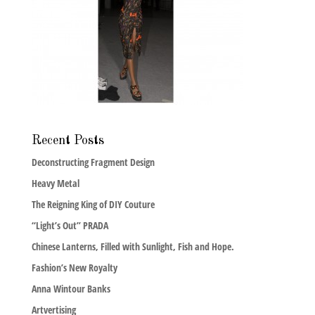
Recent Posts
Deconstructing Fragment Design
Heavy Metal
The Reigning King of DIY Couture
“Light’s Out” PRADA
Chinese Lanterns, Filled with Sunlight, Fish and Hope.
Fashion’s New Royalty
Anna Wintour Banks
Artvertising