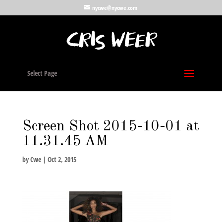
nycwe@nycwe.com
Select Page
Screen Shot 2015-10-01 at
11.31.45 AM
by
Cwe
|
Oct 2, 2015