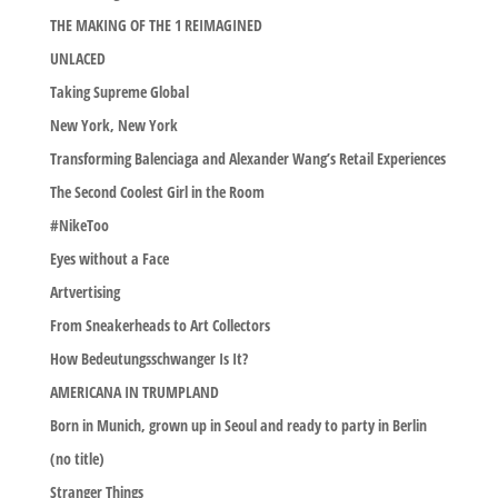
THE MAKING OF THE 1 REIMAGINED
UNLACED
Taking Supreme Global
New York, New York
Transforming Balenciaga and Alexander Wang’s Retail Experiences
The Second Coolest Girl in the Room
#NikeToo
Eyes without a Face
Artvertising
From Sneakerheads to Art Collectors
How Bedeutungsschwanger Is It?
AMERICANA IN TRUMPLAND
Born in Munich, grown up in Seoul and ready to party in Berlin
(no title)
Stranger Things