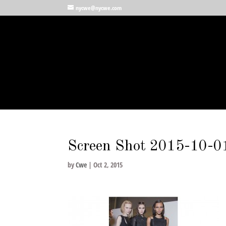
nycwe@nycwe.com
Screen Shot 2015-10-0
by
Cwe
|
Oct 2, 2015