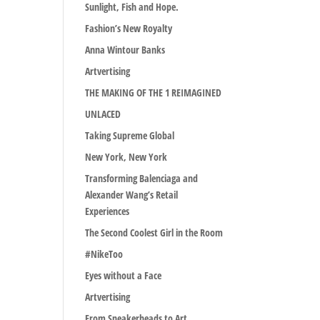
Sunlight, Fish and Hope.
Fashion’s New Royalty
Anna Wintour Banks
Artvertising
THE MAKING OF THE 1 REIMAGINED
UNLACED
Taking Supreme Global
New York, New York
Transforming Balenciaga and
Alexander Wang’s Retail
Experiences
The Second Coolest Girl in the Room
#NikeToo
Eyes without a Face
Artvertising
From Sneakerheads to Art