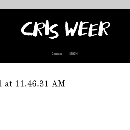
Contact
MGZN
1 at 11.46.31 AM