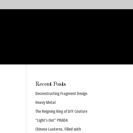
Recent Posts
Deconstructing Fragment Design
Heavy Metal
The Reigning King of DIY Couture
“Light’s Out” PRADA
Chinese Lanterns, Filled with