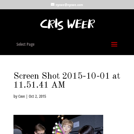
nycwe@nycwe.com
Select Page
Screen Shot 2015-10-01 at
11.51.41 AM
by
Cwe
|
Oct 2, 2015