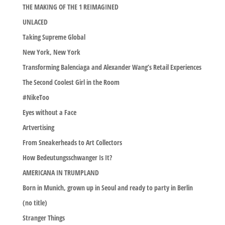
THE MAKING OF THE 1 REIMAGINED
UNLACED
Taking Supreme Global
New York, New York
Transforming Balenciaga and Alexander Wang’s Retail Experiences
The Second Coolest Girl in the Room
#NikeToo
Eyes without a Face
Artvertising
From Sneakerheads to Art Collectors
How Bedeutungsschwanger Is It?
AMERICANA IN TRUMPLAND
Born in Munich, grown up in Seoul and ready to party in Berlin
(no title)
Stranger Things