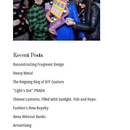
Recent Posts
Deconstructing Fragment Design
Heavy Metal
The Reigning King of DIY Couture
“Light’s Out” PRADA
Chinese Lanterns, Filled with Sunlight, Fish and Hope.
Fashion’s New Royalty
Anna Wintour Banks
Artvertising