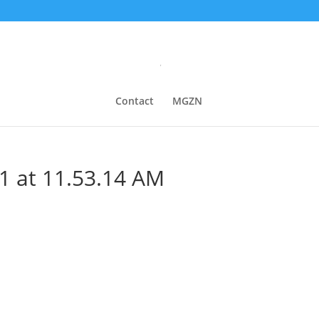
Contact
MGZN
1 at 11.53.14 AM