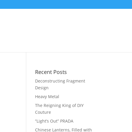
Recent Posts
Deconstructing Fragment
Design
Heavy Metal
The Reigning King of DIY
Couture
“Light’s Out” PRADA
Chinese Lanterns, Filled with