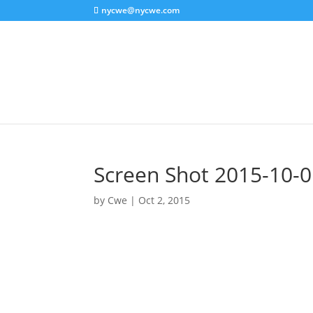
nycwe@nycwe.com
Screen Shot 2015-10-0
by
Cwe
|
Oct 2, 2015