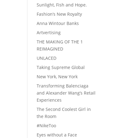
Sunlight, Fish and Hope.
Fashion’s New Royalty
Anna Wintour Banks
Artvertising
THE MAKING OF THE 1
REIMAGINED
UNLACED
Taking Supreme Global
New York, New York
Transforming Balenciaga
and Alexander Wang’s Retail
Experiences
The Second Coolest Girl in
the Room
#NikeToo
Eyes without a Face