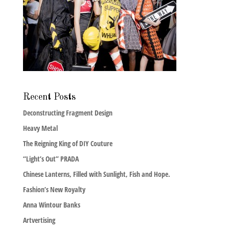
Recent Posts
Deconstructing Fragment Design
Heavy Metal
The Reigning King of DIY Couture
“Light’s Out” PRADA
Chinese Lanterns, Filled with Sunlight, Fish and Hope.
Fashion’s New Royalty
Anna Wintour Banks
Artvertising