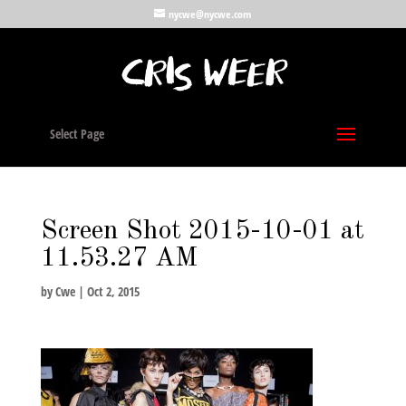
nycwe@nycwe.com
Select Page
Screen Shot 2015-10-01 at
11.53.27 AM
by
Cwe
|
Oct 2, 2015