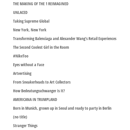
THE MAKING OF THE 1 REIMAGINED
UNLACED
Taking Supreme Global
New York, New York
Transforming Balenciaga and Alexander Wang’s Retail Experiences
The Second Coolest Girl in the Room
#NikeToo
Eyes without a Face
Artvertising
From Sneakerheads to Art Collectors
How Bedeutungsschwanger Is It?
AMERICANA IN TRUMPLAND
Born in Munich, grown up in Seoul and ready to party in Berlin
(no title)
Stranger Things