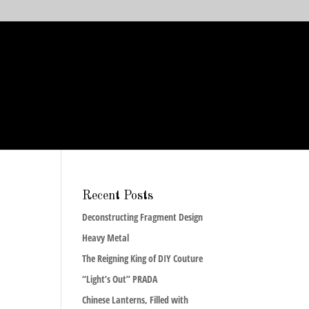
Recent Posts
Deconstructing Fragment Design
Heavy Metal
The Reigning King of DIY Couture
“Light’s Out” PRADA
Chinese Lanterns, Filled with