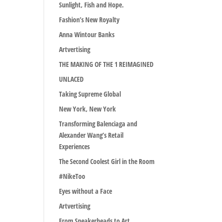
Sunlight, Fish and Hope.
Fashion’s New Royalty
Anna Wintour Banks
Artvertising
THE MAKING OF THE 1 REIMAGINED
UNLACED
Taking Supreme Global
New York, New York
Transforming Balenciaga and
Alexander Wang’s Retail
Experiences
The Second Coolest Girl in the Room
#NikeToo
Eyes without a Face
Artvertising
From Sneakerheads to Art