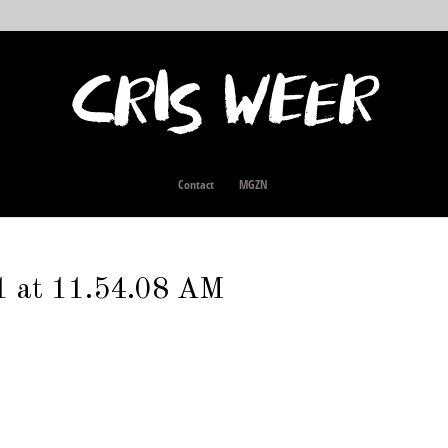
Contact
MGZN
1 at 11.54.08 AM