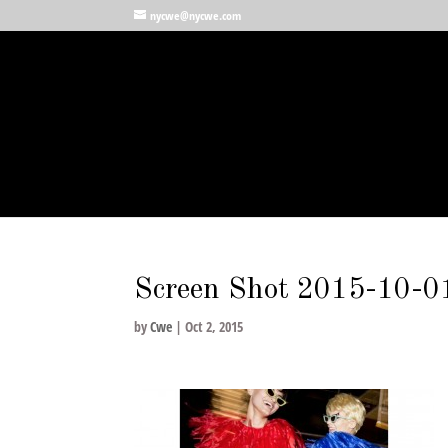
nycwe@nycwe.com
Screen Shot 2015-10-0
by
Cwe
|
Oct 2, 2015