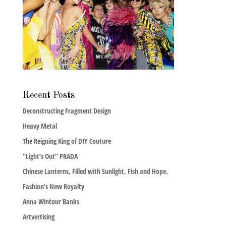
Recent Posts
Deconstructing Fragment Design
Heavy Metal
The Reigning King of DIY Couture
“Light’s Out” PRADA
Chinese Lanterns, Filled with Sunlight, Fish and Hope.
Fashion’s New Royalty
Anna Wintour Banks
Artvertising