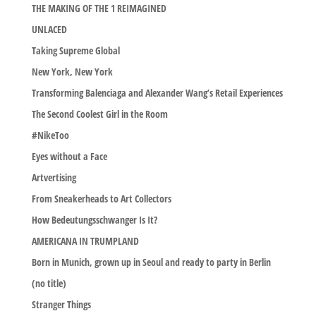
THE MAKING OF THE 1 REIMAGINED
UNLACED
Taking Supreme Global
New York, New York
Transforming Balenciaga and Alexander Wang’s Retail Experiences
The Second Coolest Girl in the Room
#NikeToo
Eyes without a Face
Artvertising
From Sneakerheads to Art Collectors
How Bedeutungsschwanger Is It?
AMERICANA IN TRUMPLAND
Born in Munich, grown up in Seoul and ready to party in Berlin
(no title)
Stranger Things