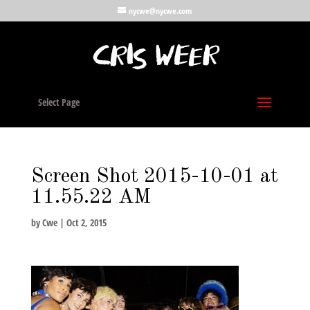
nycwe@nycwe.com
Select Page
Screen Shot 2015-10-01 at
11.55.22 AM
by
Cwe
|
Oct 2, 2015