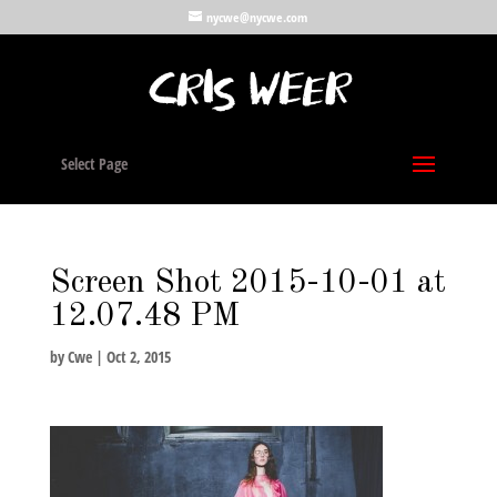
nycwe@nycwe.com
Select Page
Screen Shot 2015-10-01 at
12.07.48 PM
by
Cwe
|
Oct 2, 2015