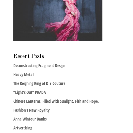
Recent Posts
Deconstructing Fragment Design
Heavy Metal
The Reigning King of DIY Couture
“Light’s Out” PRADA
Chinese Lanterns, Filled with Sunlight, Fish and Hope.
Fashion’s New Royalty
Anna Wintour Banks
Artvertising