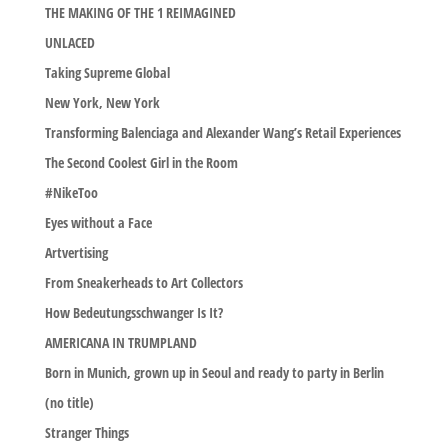
THE MAKING OF THE 1 REIMAGINED
UNLACED
Taking Supreme Global
New York, New York
Transforming Balenciaga and Alexander Wang’s Retail Experiences
The Second Coolest Girl in the Room
#NikeToo
Eyes without a Face
Artvertising
From Sneakerheads to Art Collectors
How Bedeutungsschwanger Is It?
AMERICANA IN TRUMPLAND
Born in Munich, grown up in Seoul and ready to party in Berlin
(no title)
Stranger Things