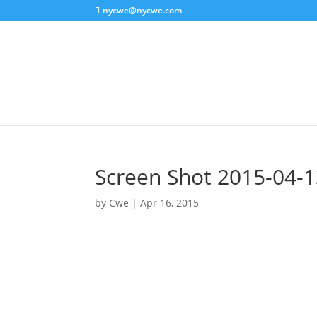
nycwe@nycwe.com
Screen Shot 2015-04-1
by
Cwe
|
Apr 16, 2015