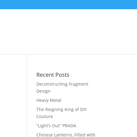
Recent Posts
Deconstructing Fragment
Design
Heavy Metal
The Reigning King of DIY
Couture
“Light’s Out” PRADA
Chinese Lanterns, Filled with