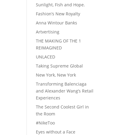
Sunlight, Fish and Hope.
Fashion’s New Royalty
Anna Wintour Banks
Artvertising
THE MAKING OF THE 1
REIMAGINED
UNLACED
Taking Supreme Global
New York, New York
Transforming Balenciaga
and Alexander Wang’s Retail
Experiences
The Second Coolest Girl in
the Room
#NikeToo
Eyes without a Face