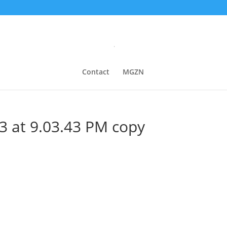
Contact
MGZN
3 at 9.03.43 PM copy