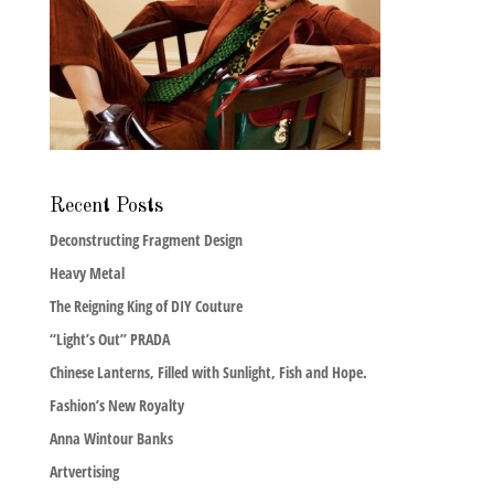
Recent Posts
Deconstructing Fragment Design
Heavy Metal
The Reigning King of DIY Couture
“Light’s Out” PRADA
Chinese Lanterns, Filled with Sunlight, Fish and Hope.
Fashion’s New Royalty
Anna Wintour Banks
Artvertising