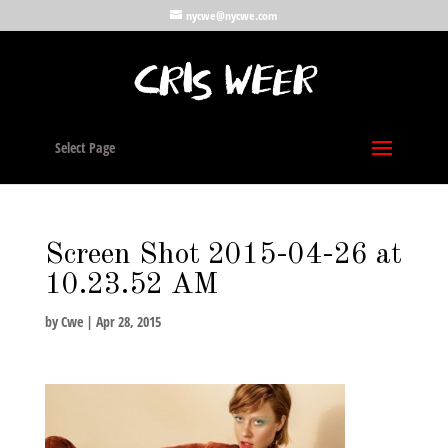
nycwe@nycwe.com
Select Page
Screen Shot 2015-04-26 at
10.23.52 AM
by
Cwe
|
Apr 28, 2015