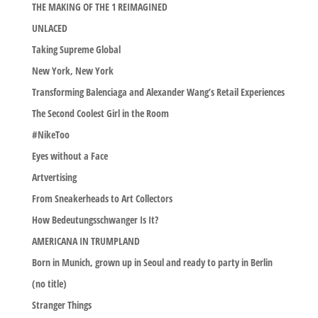
THE MAKING OF THE 1 REIMAGINED
UNLACED
Taking Supreme Global
New York, New York
Transforming Balenciaga and Alexander Wang’s Retail Experiences
The Second Coolest Girl in the Room
#NikeToo
Eyes without a Face
Artvertising
From Sneakerheads to Art Collectors
How Bedeutungsschwanger Is It?
AMERICANA IN TRUMPLAND
Born in Munich, grown up in Seoul and ready to party in Berlin
(no title)
Stranger Things