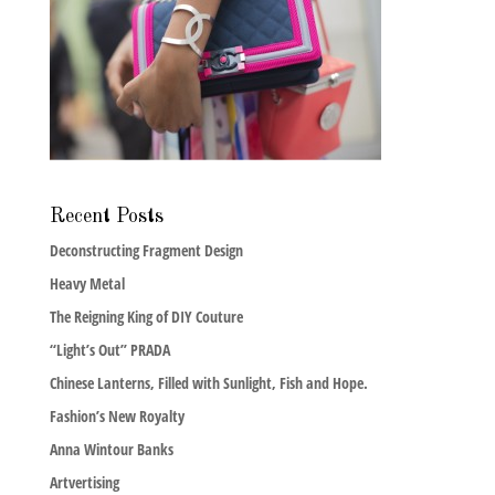
Recent Posts
Deconstructing Fragment Design
Heavy Metal
The Reigning King of DIY Couture
“Light’s Out” PRADA
Chinese Lanterns, Filled with Sunlight, Fish and Hope.
Fashion’s New Royalty
Anna Wintour Banks
Artvertising