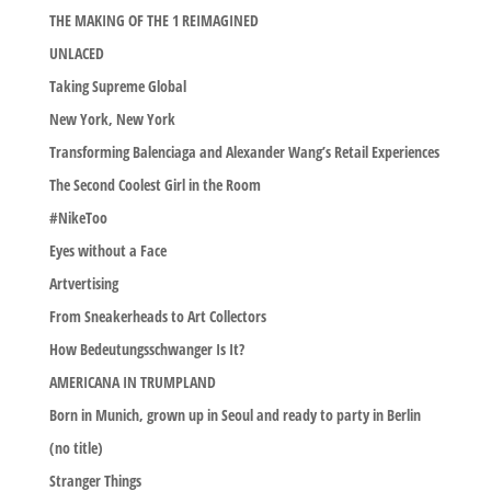
THE MAKING OF THE 1 REIMAGINED
UNLACED
Taking Supreme Global
New York, New York
Transforming Balenciaga and Alexander Wang’s Retail Experiences
The Second Coolest Girl in the Room
#NikeToo
Eyes without a Face
Artvertising
From Sneakerheads to Art Collectors
How Bedeutungsschwanger Is It?
AMERICANA IN TRUMPLAND
Born in Munich, grown up in Seoul and ready to party in Berlin
(no title)
Stranger Things