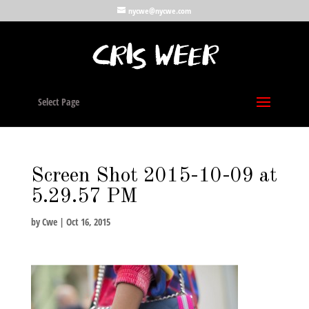
nycwe@nycwe.com
Select Page
Screen Shot 2015-10-09 at
5.29.57 PM
by
Cwe
|
Oct 16, 2015