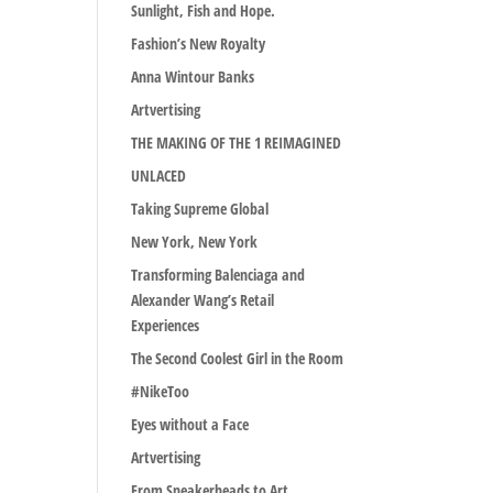
Sunlight, Fish and Hope.
Fashion’s New Royalty
Anna Wintour Banks
Artvertising
THE MAKING OF THE 1 REIMAGINED
UNLACED
Taking Supreme Global
New York, New York
Transforming Balenciaga and
Alexander Wang’s Retail
Experiences
The Second Coolest Girl in the Room
#NikeToo
Eyes without a Face
Artvertising
From Sneakerheads to Art