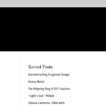
Recent Posts
Deconstructing Fragment Design
Heavy Metal
The Reigning King of DIY Couture
“Light’s Out” PRADA
Chinese Lanterns, Filled with