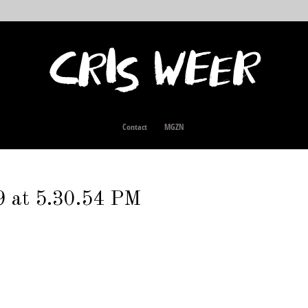
Contact
MGZN
9 at 5.30.54 PM