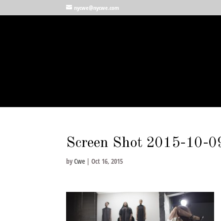
nycwe@nycwe.com
Screen Shot 2015-10-0
by
Cwe
|
Oct 16, 2015