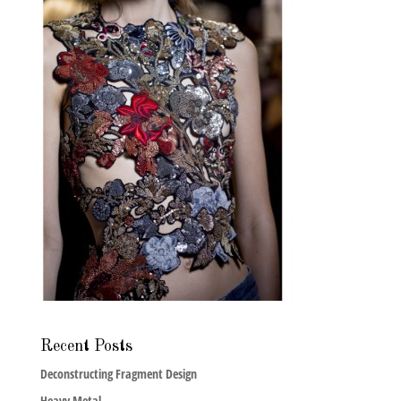
Recent Posts
Deconstructing Fragment Design
Heavy Metal