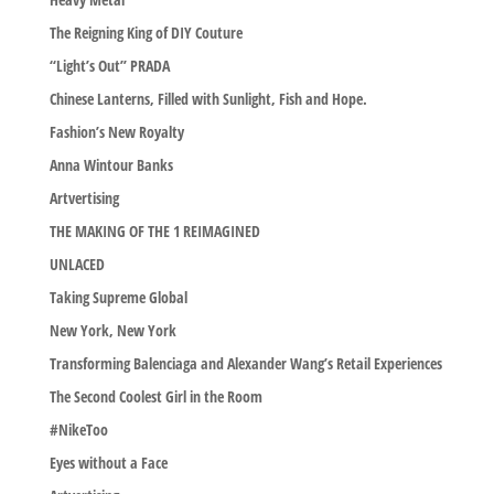
The Reigning King of DIY Couture
“Light’s Out” PRADA
Chinese Lanterns, Filled with Sunlight, Fish and Hope.
Fashion’s New Royalty
Anna Wintour Banks
Artvertising
THE MAKING OF THE 1 REIMAGINED
UNLACED
Taking Supreme Global
New York, New York
Transforming Balenciaga and Alexander Wang’s Retail Experiences
The Second Coolest Girl in the Room
#NikeToo
Eyes without a Face