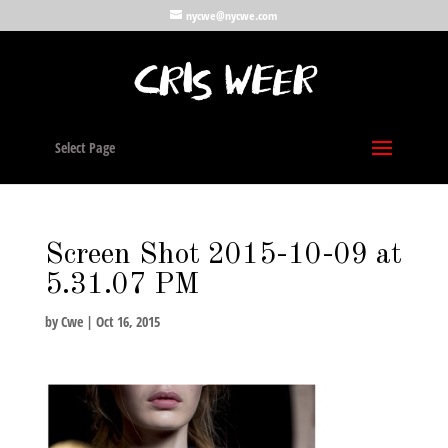
nycwe@nycwe.com
Select Page
Screen Shot 2015-10-09 at
5.31.07 PM
by
Cwe
|
Oct 16, 2015