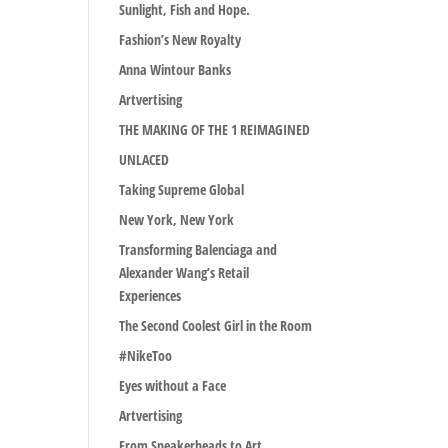
Sunlight, Fish and Hope.
Fashion’s New Royalty
Anna Wintour Banks
Artvertising
THE MAKING OF THE 1 REIMAGINED
UNLACED
Taking Supreme Global
New York, New York
Transforming Balenciaga and
Alexander Wang’s Retail
Experiences
The Second Coolest Girl in the Room
#NikeToo
Eyes without a Face
Artvertising
From Sneakerheads to Art