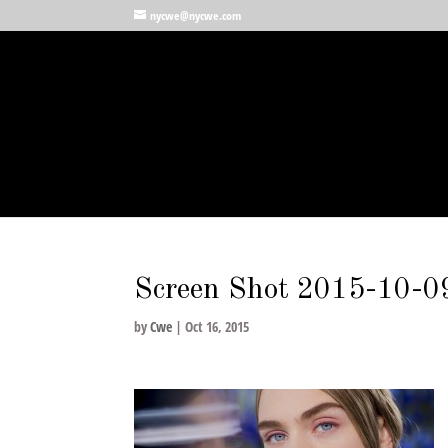
nycwe@nycwe.com
Screen Shot 2015-10-0
by
Cwe
|
Oct 16, 2015