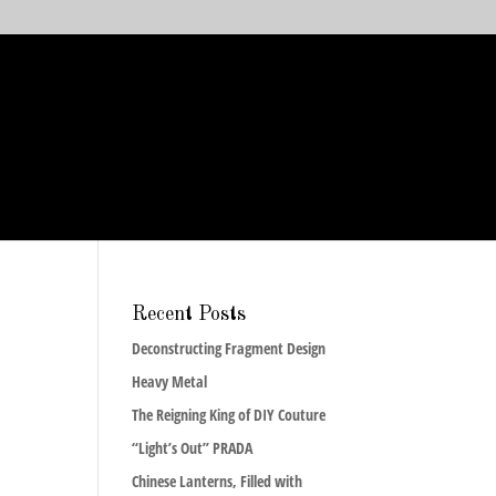
Recent Posts
Deconstructing Fragment Design
Heavy Metal
The Reigning King of DIY Couture
“Light’s Out” PRADA
Chinese Lanterns, Filled with