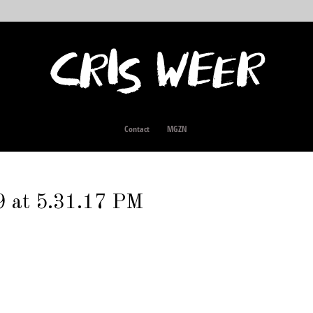
Contact
MGZN
9 at 5.31.17 PM