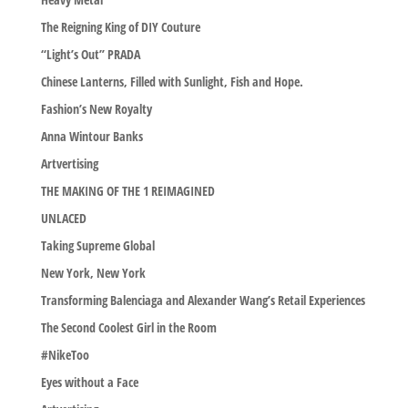
The Reigning King of DIY Couture
“Light’s Out” PRADA
Chinese Lanterns, Filled with Sunlight, Fish and Hope.
Fashion’s New Royalty
Anna Wintour Banks
Artvertising
THE MAKING OF THE 1 REIMAGINED
UNLACED
Taking Supreme Global
New York, New York
Transforming Balenciaga and Alexander Wang’s Retail Experiences
The Second Coolest Girl in the Room
#NikeToo
Eyes without a Face