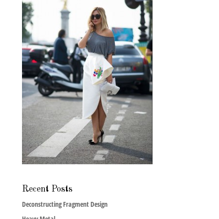
Recent Posts
Deconstructing Fragment Design
Heavy Metal