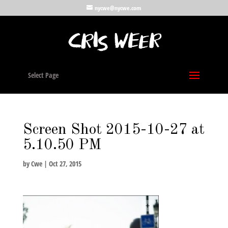
nycwe@nycwe.com
Select Page
Screen Shot 2015-10-27 at
5.10.50 PM
by
Cwe
|
Oct 27, 2015