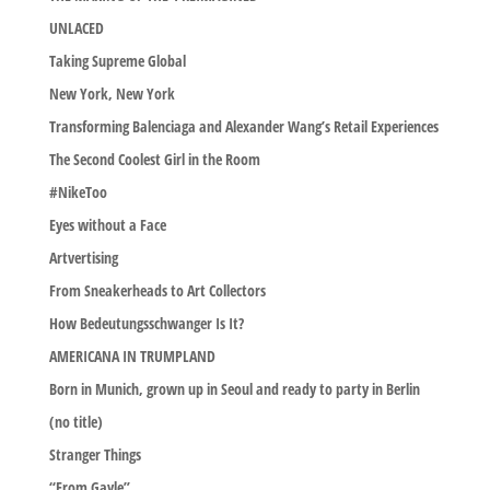
UNLACED
Taking Supreme Global
New York, New York
Transforming Balenciaga and Alexander Wang’s Retail Experiences
The Second Coolest Girl in the Room
#NikeToo
Eyes without a Face
Artvertising
From Sneakerheads to Art Collectors
How Bedeutungsschwanger Is It?
AMERICANA IN TRUMPLAND
Born in Munich, grown up in Seoul and ready to party in Berlin
(no title)
Stranger Things
“From Gayle”