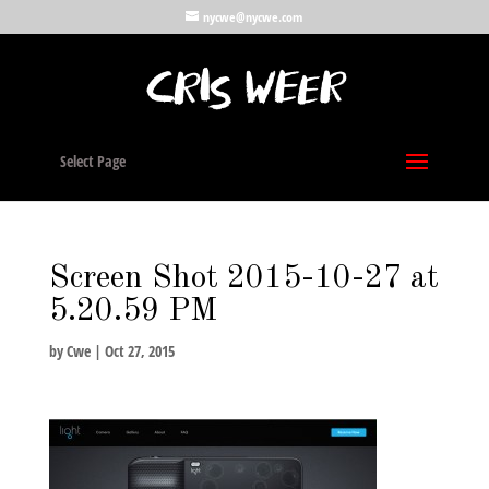
nycwe@nycwe.com
Select Page
Screen Shot 2015-10-27 at
5.20.59 PM
by
Cwe
|
Oct 27, 2015