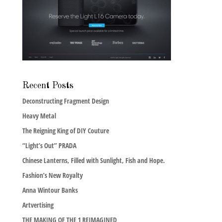
Recent Posts
Deconstructing Fragment Design
Heavy Metal
The Reigning King of DIY Couture
“Light’s Out” PRADA
Chinese Lanterns, Filled with Sunlight, Fish and Hope.
Fashion’s New Royalty
Anna Wintour Banks
Artvertising
THE MAKING OF THE 1 REIMAGINED