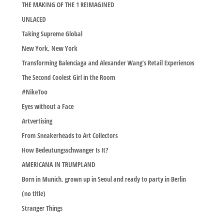
THE MAKING OF THE 1 REIMAGINED
UNLACED
Taking Supreme Global
New York, New York
Transforming Balenciaga and Alexander Wang’s Retail Experiences
The Second Coolest Girl in the Room
#NikeToo
Eyes without a Face
Artvertising
From Sneakerheads to Art Collectors
How Bedeutungsschwanger Is It?
AMERICANA IN TRUMPLAND
Born in Munich, grown up in Seoul and ready to party in Berlin
(no title)
Stranger Things