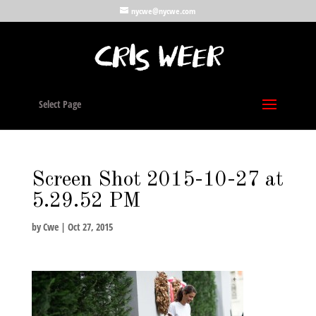
nycwe@nycwe.com
Select Page
Screen Shot 2015-10-27 at
5.29.52 PM
by
Cwe
|
Oct 27, 2015