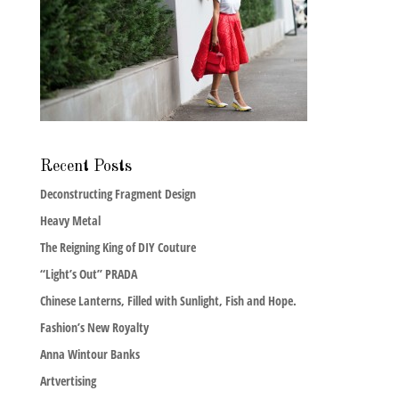
Recent Posts
Deconstructing Fragment Design
Heavy Metal
The Reigning King of DIY Couture
“Light’s Out” PRADA
Chinese Lanterns, Filled with Sunlight, Fish and Hope.
Fashion’s New Royalty
Anna Wintour Banks
Artvertising