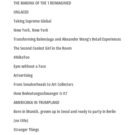
THE MAKING OF THE 1 REIMAGINED
UNLACED
Taking Supreme Global
New York, New York
Transforming Balenciaga and Alexander Wang’s Retail Experiences
The Second Coolest Girl in the Room
#NikeToo
Eyes without a Face
Artvertising
From Sneakerheads to Art Collectors
How Bedeutungsschwanger Is It?
AMERICANA IN TRUMPLAND
Born in Munich, grown up in Seoul and ready to party in Berlin
(no title)
Stranger Things