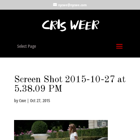
nycwe@nycwe.com
Select Page
Screen Shot 2015-10-27 at
5.38.09 PM
by
Cwe
|
Oct 27, 2015