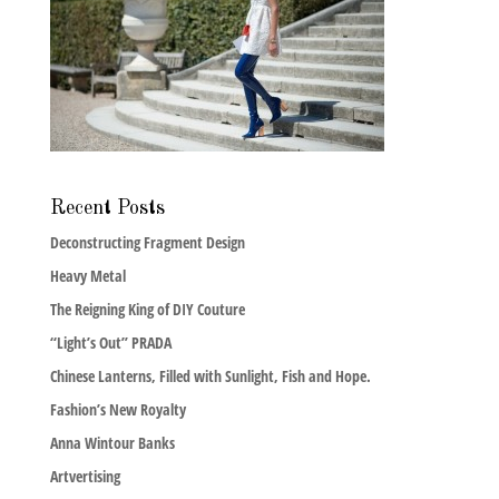
Recent Posts
Deconstructing Fragment Design
Heavy Metal
The Reigning King of DIY Couture
“Light’s Out” PRADA
Chinese Lanterns, Filled with Sunlight, Fish and Hope.
Fashion’s New Royalty
Anna Wintour Banks
Artvertising