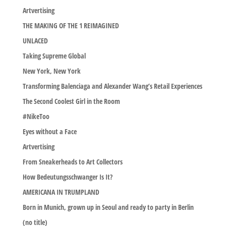
Artvertising
THE MAKING OF THE 1 REIMAGINED
UNLACED
Taking Supreme Global
New York, New York
Transforming Balenciaga and Alexander Wang’s Retail Experiences
The Second Coolest Girl in the Room
#NikeToo
Eyes without a Face
Artvertising
From Sneakerheads to Art Collectors
How Bedeutungsschwanger Is It?
AMERICANA IN TRUMPLAND
Born in Munich, grown up in Seoul and ready to party in Berlin
(no title)