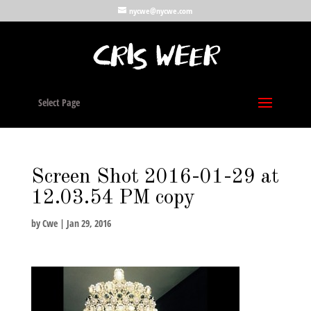
nycwe@nycwe.com
Select Page
Screen Shot 2016-01-29 at
12.03.54 PM copy
by
Cwe
|
Jan 29, 2016