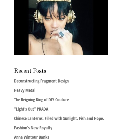
Recent Posts
Deconstructing Fragment Design
Heavy Metal
The Reigning King of DIY Couture
“Light’s Out” PRADA
Chinese Lanterns, Filled with Sunlight, Fish and Hope.
Fashion’s New Royalty
Anna Wintour Banks