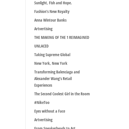
Sunlight, Fish and Hope.
Fashion’s New Royalty
Anna Wintour Banks
Artvertising
THE MAKING OF THE 1 REIMAGINED
UNLACED
Taking Supreme Global
New York, New York
Transforming Balenciaga and
Alexander Wang’s Retail
Experiences
The Second Coolest Girl in the Room
#NikeToo
Eyes without a Face
Artvertising
From Sneakerheads to Art