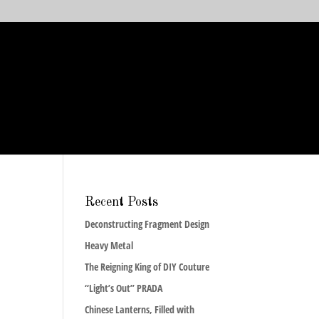
Recent Posts
Deconstructing Fragment Design
Heavy Metal
The Reigning King of DIY Couture
“Light’s Out” PRADA
Chinese Lanterns, Filled with