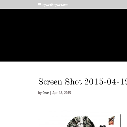
nycwe@nycwe.com
Screen Shot 2015-04-1
by
Cwe
|
Apr 18, 2015