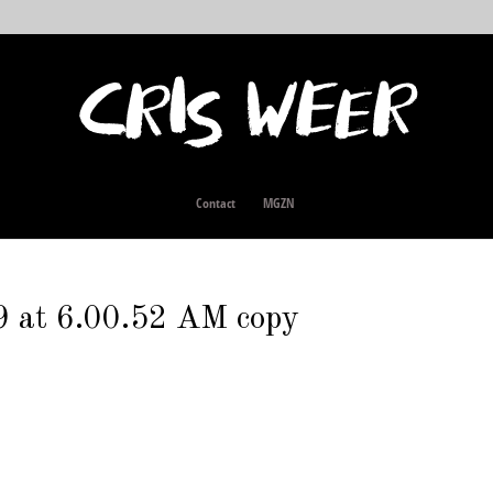
Contact
MGZN
9 at 6.00.52 AM copy